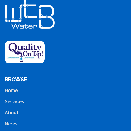
BROWSE
Home
Services
About
News