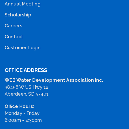
Annual Meeting
Scholarship
Careers
Contact
Customer Login
OFFICE ADDRESS
WEB Water Development Association Inc.
38456 W US Hwy 12
Aberdeen, SD 57401
Office Hours:
Monday - Friday
8:00am - 4:30pm