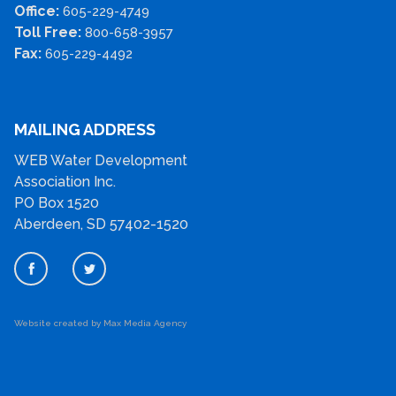
Office:
605-229-4749
Toll Free:
800-658-3957
Fax:
605-229-4492
MAILING ADDRESS
WEB Water Development
Association Inc.
PO Box 1520
Aberdeen, SD 57402-1520
Website created by Max Media Agency