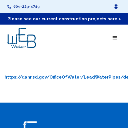
605-229-4749
Please see our current construction projects here >
https://danr.sd.gov/OfficeOfWater/LeadWaterPipes/de