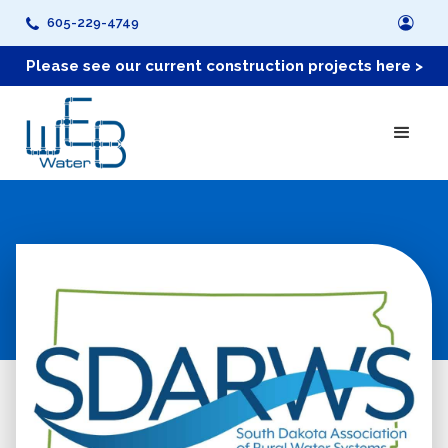
605-229-4749
Please see our current construction projects here >