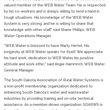
valued member of the WEB Water Team. He is respected
by his co-workers and is always willing to lend a hand in
tough situations. His knowledge of the WEB Water
System is very strong, and he is willing to share that
knowledge with other staff," said Shane Phillips, WEB
Water Operations Manager.
''WEB Water is blessed to have Marty Hertel. His
longevity at WEB Water speaks for itself. We appreciate
his hard work, dedication to WEB Water, his positive
attitude and work ethic," said Angie Hammrich, WEB Water
General Manager.
The South Dakota Association of Rural Water Systems is
a non-profit membership organization dedicated to
enhancing South Dakota's water and wastewater
industries by providing training and on-site technical
assistance. As a member-driven organization, SDARWS is