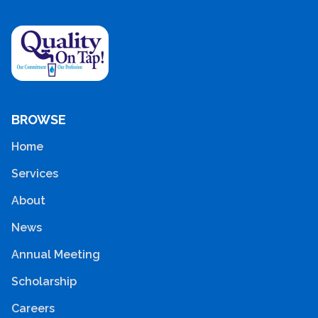
BROWSE
Home
Services
About
News
Annual Meeting
Scholarship
Careers