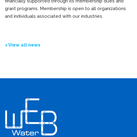
financially supported through its membership dues and
grant programs. Membership is open to all organizations
and individuals associated with our industries.
< View all news