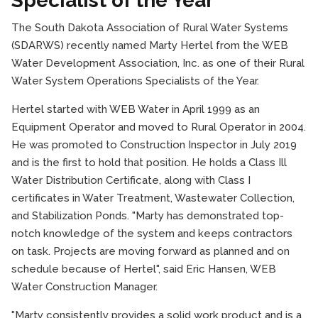
Specialist of the Year
The South Dakota Association of Rural Water Systems
(SDARWS) recently named Marty Hertel from the WEB
Water Development Association, Inc. as one of their Rural
Water System Operations Specialists of the Year.
Hertel started with WEB Water in April 1999 as an
Equipment Operator and moved to Rural Operator in 2004.
He was promoted to Construction Inspector in July 2019
and is the first to hold that position. He holds a Class Ill
Water Distribution Certificate, along with Class I
certificates in Water Treatment, Wastewater Collection,
and Stabilization Ponds. "Marty has demonstrated top-
notch knowledge of the system and keeps contractors
on task. Projects are moving forward as planned and on
schedule because of Hertel", said Eric Hansen, WEB
Water Construction Manager.
"Marty consistently provides a solid work product and is a