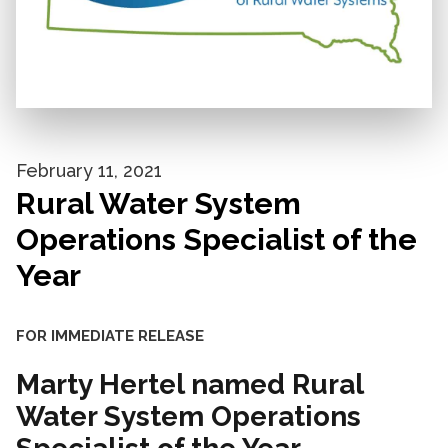
February 11, 2021
Rural Water System
Operations Specialist of the
Year
FOR IMMEDIATE RELEASE
Marty Hertel named Rural
Water System Operations