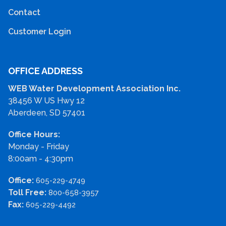
Contact
Customer Login
OFFICE ADDRESS
WEB Water Development Association Inc.
38456 W US Hwy 12
Aberdeen, SD 57401
Office Hours:
Monday - Friday
8:00am - 4:30pm
Office:
605-229-4749
Toll Free:
800-658-3957
Fax:
605-229-4492